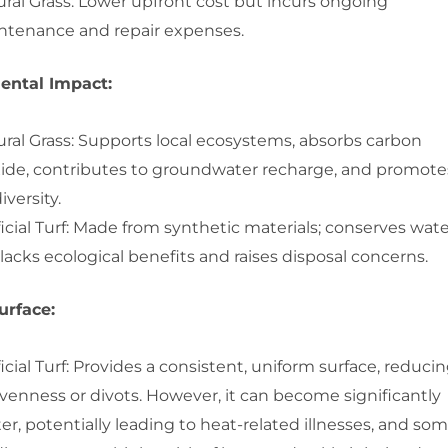
ral Grass: Lower upfront cost but incurs ongoing
ntenance and repair expenses.
ental Impact:
ral Grass: Supports local ecosystems, absorbs carbon
xide, contributes to groundwater recharge, and promote
iversity.
ficial Turf: Made from synthetic materials; conserves wat
lacks ecological benefits and raises disposal concerns.
urface:
ficial Turf: Provides a consistent, uniform surface, reduci
venness or divots. However, it can become significantly
er, potentially leading to heat-related illnesses, and so