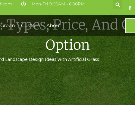
rf.com
Mon-Fri 9:00AM - 6:00PM
f: Types, Price, And 
 Green
Custom
About
Option
d Landscape Design Ideas with Artificial Grass