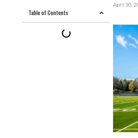
April 30, 
Table of Contents