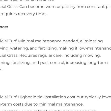
ural Grass: Can become worn or patchy from constant pl
requires recovery time.
nce:
ficial Turf: Minimal maintenance needed, eliminating
ng, watering, and fertilizing, making it low-maintenanc
ral Grass: Requires regular care, including mowing,
ring, fertilizing, and pest control, increasing long-term
s.
ficial Turf: Higher initial installation cost but typically low
g-term costs due to minimal maintenance.