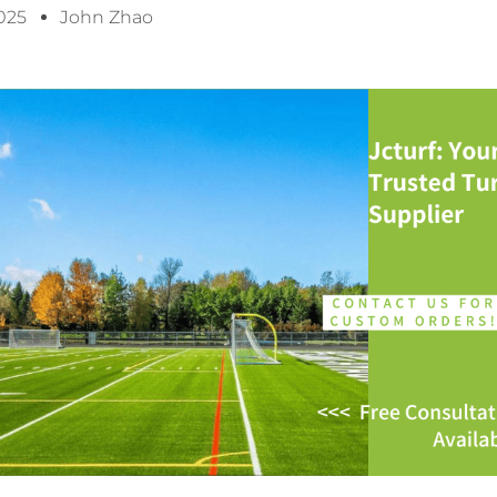
2025
John Zhao