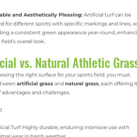
ble and Aesthetically Pleasing:
Artificial turf can be
 for different sports with specific markings and lines, w
iding a consistent green appearance year-round, enhanc
field’s overall look.
icial vs. Natural Athletic Gras
ing the right surface for your sports field, you must
etween
artificial grass
and
natural grass
, each offering i
f advantages and challenges.
:
ficial Turf: Highly durable, enduring intensive use with
imal wear in harsh weather.