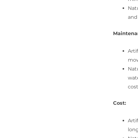
Nat
and 
Maintena
Arti
mowi
Natu
wate
cost
Cost:
Arti
lon