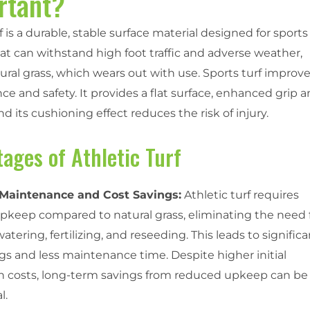
rtant?
f is a durable, stable surface material designed for sports
at can withstand high foot traffic and adverse weather,
ural grass, which wears out with use. Sports turf improv
e and safety. It provides a flat surface, enhanced grip 
 and its cushioning effect reduces the risk of injury.
ages of Athletic Turf
Maintenance and Cost Savings:
Athletic turf requires
pkeep compared to natural grass, eliminating the need 
tering, fertilizing, and reseeding. This leads to signific
gs and less maintenance time. Despite higher initial
ion costs, long-term savings from reduced upkeep can be
l.