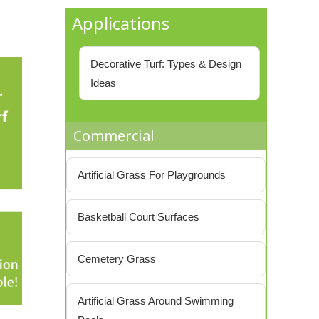
Applications
Decorative Turf: Types & Design
Ideas
Commercial
Artificial Grass For Playgrounds
Basketball Court Surfaces
Cemetery Grass
Artificial Grass Around Swimming