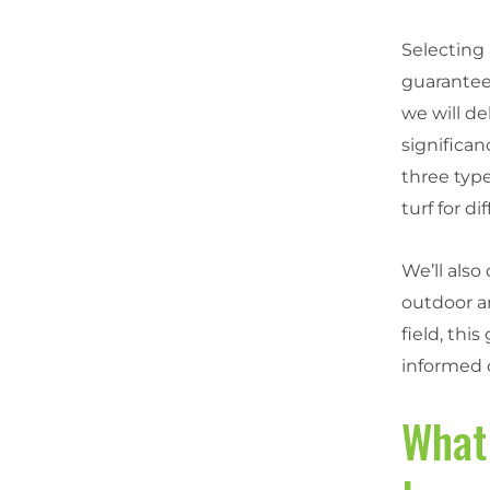
Selecting 
guarantee
we will de
significan
three type
turf for di
We’ll also
outdoor a
field, thi
informed 
What 