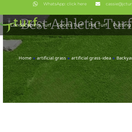
Skip
WhatsApp: click here
cassie@jctu
to
Best Athletic Tur
content
Landscaping Turf
Sports Turf
Pet Turf
Putting
Home
»
artificial grass
»
artificial grass-idea
»
Backyar