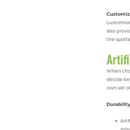
Customiza
customized
also prov
the sports 
Artif
When choos
decide b
own set o
Durability
Arti
min