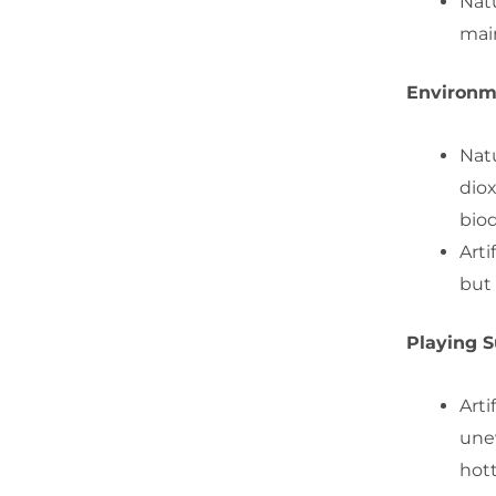
Natu
mai
Environm
Natu
dio
biod
Arti
but 
Playing S
Arti
une
hott