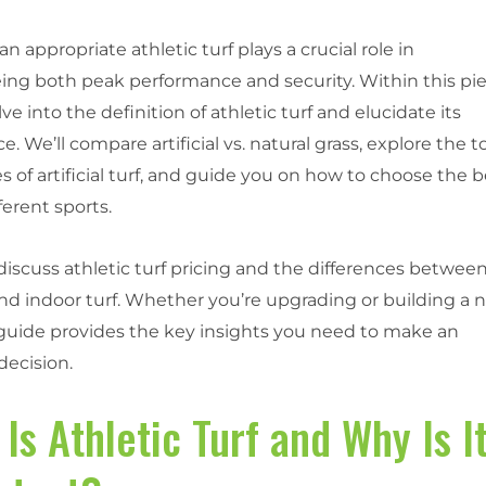
an appropriate athletic turf plays a crucial role in
ing both peak performance and security. Within this pie
lve into the definition of athletic turf and elucidate its
ce. We’ll compare artificial vs. natural grass, explore the t
s of artificial turf, and guide you on how to choose the 
fferent sports.
 discuss athletic turf pricing and the differences betwee
nd indoor turf. Whether you’re upgrading or building a 
s guide provides the key insights you need to make an
decision.
Is Athletic Turf and Why Is I