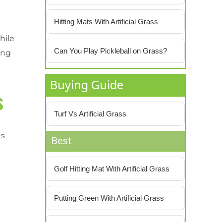
Hitting Mats With Artificial Grass
hile
Can You Play Pickleball on Grass?
ing
Buying Guide
s
Turf Vs Artificial Grass
ts
Best
Golf Hitting Mat With Artificial Grass
Putting Green With Artificial Grass