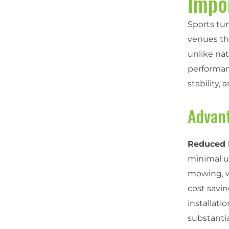
Impo
Sports tur
venues th
unlike nat
performanc
stability,
Advant
Reduced 
minimal u
mowing, wa
cost savin
installat
substantia