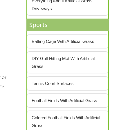
Everything About Artificial Grass
Driveways
Sports
Batting Cage With Artificial Grass
DIY Golf Hitting Mat With Artificial
Grass
 or
Tennis Court Surfaces
es
Football Fields With Artificial Grass
Colored Football Fields With Artificial
Grass