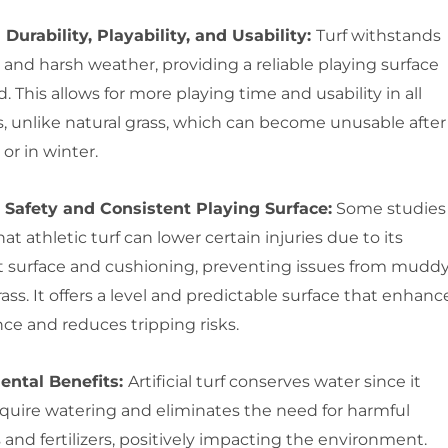
 Durability, Playability, and Usability:
Turf withstands
and harsh weather, providing a reliable playing surface
. This allows for more playing time and usability in all
s, unlike natural grass, which can become unusable after
 or in winter.
Safety and Consistent Playing Surface:
Some studies
hat athletic turf can lower certain injuries due to its
t surface and cushioning, preventing issues from muddy
ss. It offers a level and predictable surface that enhanc
ce and reduces tripping risks.
ental Benefits:
Artificial turf conserves water since it
equire watering and eliminates the need for harmful
 and fertilizers, positively impacting the environment.