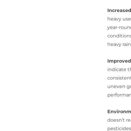
Increased
heavy use 
year-round
condition
heavy rain
Improved 
indicate t
consisten
uneven gra
performan
Environm
doesn’t r
pesticides