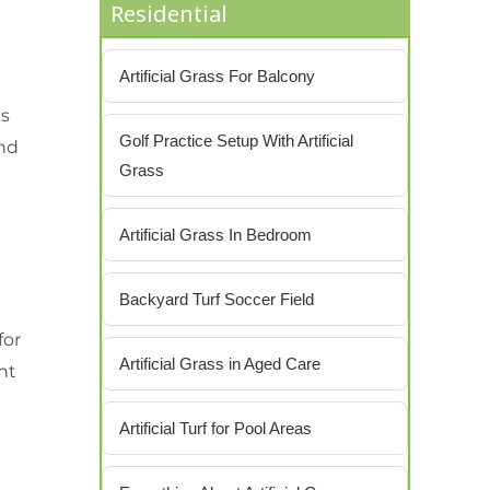
Residential
Artificial Grass For Balcony
es
Golf Practice Setup With Artificial
and
Grass
Artificial Grass In Bedroom
Backyard Turf Soccer Field
for
Artificial Grass in Aged Care
ant
Artificial Turf for Pool Areas