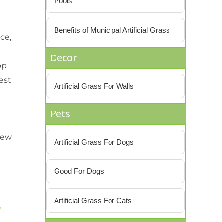
Pools
Benefits of Municipal Artificial Grass
ce,
Decor
op
best
Artificial Grass For Walls
Pets
n
new
Artificial Grass For Dogs
Good For Dogs
t
Artificial Grass For Cats