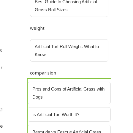
Best Guide to Choosing Artificial
Grass Roll Sizes
weight
Artificial Turf Roll Weight: What to
s
Know
er
comparision
Pros and Cons of Artificial Grass with
Dogs
ng
Is Artificial Turf Worth It?
me
Bermuda vs Fescue Artificial Grass