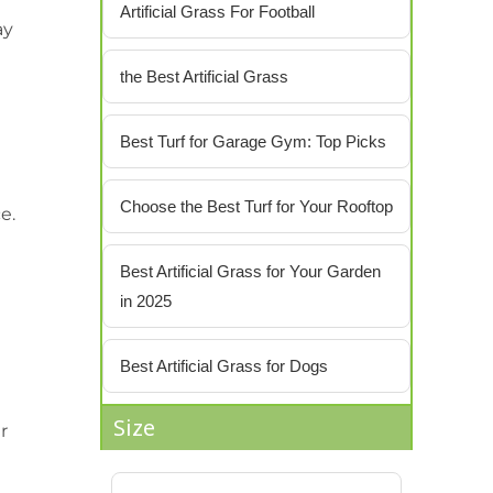
Artificial Grass For Football
ay
the Best Artificial Grass
Best Turf for Garage Gym: Top Picks
Choose the Best Turf for Your Rooftop
e.
Best Artificial Grass for Your Garden
in 2025
Best Artificial Grass for Dogs
Size
er