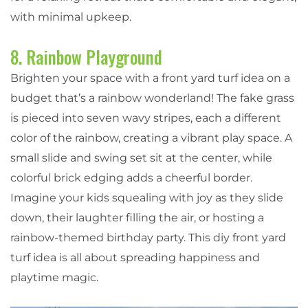
with minimal upkeep.
8. Rainbow Playground
Brighten your space with a front yard turf idea on a
budget that’s a rainbow wonderland! The fake grass
is pieced into seven wavy stripes, each a different
color of the rainbow, creating a vibrant play space. A
small slide and swing set sit at the center, while
colorful brick edging adds a cheerful border.
Imagine your kids squealing with joy as they slide
down, their laughter filling the air, or hosting a
rainbow-themed birthday party. This diy front yard
turf idea is all about spreading happiness and
playtime magic.