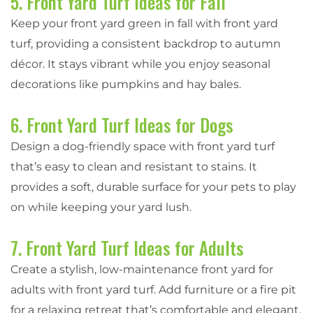
5. Front Yard Turf Ideas for Fall
Keep your front yard green in fall with front yard
turf, providing a consistent backdrop to autumn
décor. It stays vibrant while you enjoy seasonal
decorations like pumpkins and hay bales.
6. Front Yard Turf Ideas for Dogs
Design a dog-friendly space with front yard turf
that’s easy to clean and resistant to stains. It
provides a soft, durable surface for your pets to play
on while keeping your yard lush.
7. Front Yard Turf Ideas for Adults
Create a stylish, low-maintenance front yard for
adults with front yard turf. Add furniture or a fire pit
for a relaxing retreat that’s comfortable and elegant,