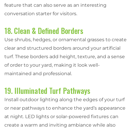
feature that can also serve as an interesting
conversation starter for visitors.
18. Clean & Defined Borders
Use shrubs, hedges, or ornamental grasses to create
clear and structured borders around your artificial
turf. These borders add height, texture, and a sense
of order to your yard, making it look well-
maintained and professional.
19. Illuminated Turf Pathways
Install outdoor lighting along the edges of your turf
or near pathways to enhance the yard’s appearance
at night. LED lights or solar-powered fixtures can
create a warm and inviting ambiance while also