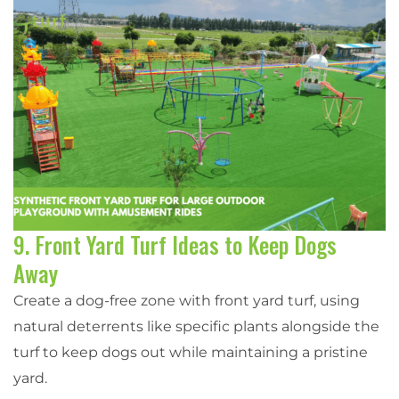
9. Front Yard Turf Ideas to Keep Dogs
Away
Create a dog-free zone with front yard turf, using
natural deterrents like specific plants alongside the
turf to keep dogs out while maintaining a pristine
yard.