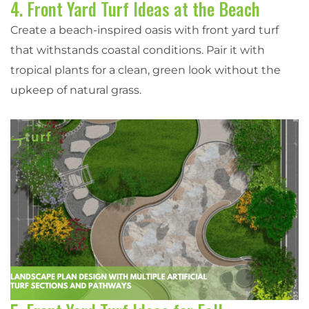
4. Front Yard Turf Ideas at the Beach
Create a beach-inspired oasis with front yard turf
that withstands coastal conditions. Pair it with
tropical plants for a clean, green look without the
upkeep of natural grass.