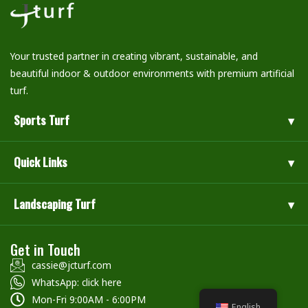
Your trusted partner in creating vibrant, sustainable, and
beautiful indoor & outdoor environments with premium artificial
turf.
Sports Turf
Quick Links
Landscaping Turf
Get in Touch
cassie@jcturf.com
WhatsApp: click here
Mon-Fri 9:00AM - 6:00PM
English