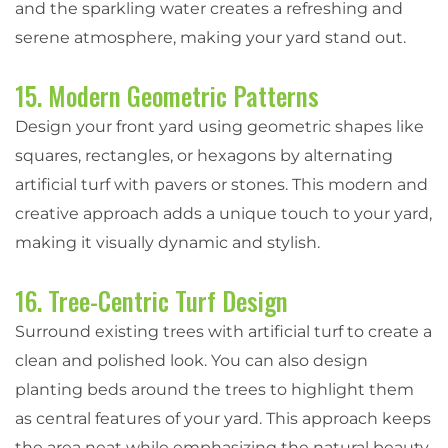
and the sparkling water creates a refreshing and
serene atmosphere, making your yard stand out.
15. Modern Geometric Patterns
Design your front yard using geometric shapes like
squares, rectangles, or hexagons by alternating
artificial turf with pavers or stones. This modern and
creative approach adds a unique touch to your yard,
making it visually dynamic and stylish.
16. Tree-Centric Turf Design
Surround existing trees with artificial turf to create a
clean and polished look. You can also design
planting beds around the trees to highlight them
as central features of your yard. This approach keeps
the area neat while emphasizing the natural beauty