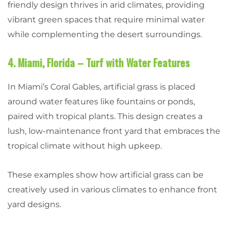
friendly design thrives in arid climates, providing
vibrant green spaces that require minimal water
while complementing the desert surroundings.
4. Miami, Florida – Turf with Water Features
In Miami’s Coral Gables, artificial grass is placed
around water features like fountains or ponds,
paired with tropical plants. This design creates a
lush, low-maintenance front yard that embraces the
tropical climate without high upkeep.
These examples show how artificial grass can be
creatively used in various climates to enhance front
yard designs.