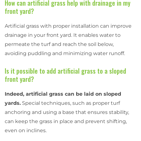
How can artificial grass help with drainage in my
front yard?
Artificial grass with proper installation can improve
drainage in your front yard. It enables water to
permeate the turf and reach the soil below,
avoiding puddling and minimizing water runoff.
Is it possible to add artificial grass to a sloped
front yard?
Indeed, artificial grass can be laid on sloped
yards.
Special techniques, such as proper turf
anchoring and using a base that ensures stability,
can keep the grass in place and prevent shifting,
even on inclines.