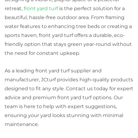
retreat,
front yard turf
is the perfect solution for a
beautiful, hassle-free outdoor area. From framing
water features to enhancing tree beds or creating a
sports haven, front yard turf offers a durable, eco-
friendly option that stays green year-round without
the need for constant upkeep.
As a leading front yard turf supplier and
manufacturer, JCturf provides high-quality products
designed to fit any style. Contact us today for expert
advice and premium front yard turf options. Our
team is here to help with expert suggestions,
ensuring your yard looks stunning with minimal
maintenance.