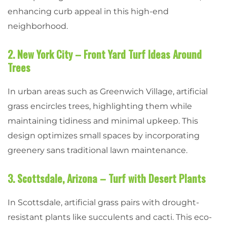
enhancing curb appeal in this high-end
neighborhood.
2. New York City – Front Yard Turf Ideas Around
Trees
In urban areas such as Greenwich Village, artificial
grass encircles trees, highlighting them while
maintaining tidiness and minimal upkeep. This
design optimizes small spaces by incorporating
greenery sans traditional lawn maintenance.
3. Scottsdale, Arizona – Turf with Desert Plants
In Scottsdale, artificial grass pairs with drought-
resistant plants like succulents and cacti. This eco-