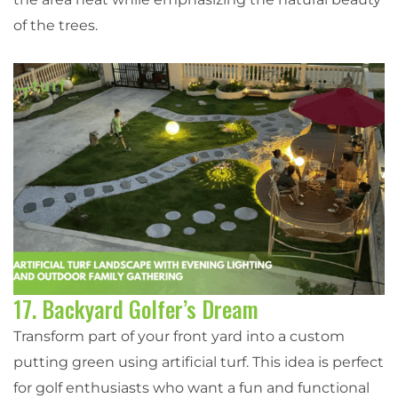
of the trees.
17. Backyard Golfer’s Dream
Transform part of your front yard into a custom
putting green using artificial turf. This idea is perfect
for golf enthusiasts who want a fun and functional