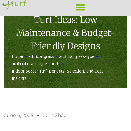
Skip
20 Creative Front Yard
to
Turf Ideas: Low
content
Maintenance & Budget-
Friendly Designs
Hogar
»
artificial grass
»
artificial grass-type
»
artificial grass-type-sports
»
Indoor Soccer Turf: Benefits, Selection, and Cost
Insights
June 6, 2025
John Zhao