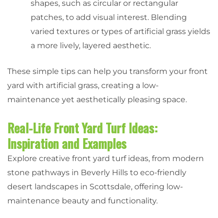
shapes, such as circular or rectangular
patches, to add visual interest. Blending
varied textures or types of artificial grass yields
a more lively, layered aesthetic.
These simple tips can help you transform your front
yard with artificial grass, creating a low-
maintenance yet aesthetically pleasing space.
Real-Life Front Yard Turf Ideas:
Inspiration and Examples
Explore creative front yard turf ideas, from modern
stone pathways in Beverly Hills to eco-friendly
desert landscapes in Scottsdale, offering low-
maintenance beauty and functionality.