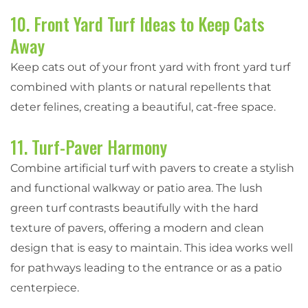
10. Front Yard Turf Ideas to Keep Cats
Away
Keep cats out of your front yard with front yard turf
combined with plants or natural repellents that
deter felines, creating a beautiful, cat-free space.
11. Turf-Paver Harmony
Combine artificial turf with pavers to create a stylish
and functional walkway or patio area. The lush
green turf contrasts beautifully with the hard
texture of pavers, offering a modern and clean
design that is easy to maintain. This idea works well
for pathways leading to the entrance or as a patio
centerpiece.