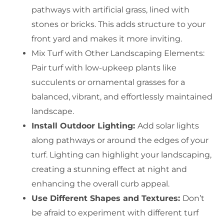
pathways with artificial grass, lined with
stones or bricks. This adds structure to your
front yard and makes it more inviting.
Mix Turf with Other Landscaping Elements:
Pair turf with low-upkeep plants like
succulents or ornamental grasses for a
balanced, vibrant, and effortlessly maintained
landscape.
Install Outdoor Lighting:
Add solar lights
along pathways or around the edges of your
turf. Lighting can highlight your landscaping,
creating a stunning effect at night and
enhancing the overall curb appeal.
Use Different Shapes and Textures:
Don’t
be afraid to experiment with different turf