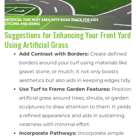
Suggestions for Enhancing Your Front Yard
Using Artificial Grass
Add Contrast with Borders:
Create defined
borders around your turf using materials like
gravel, stone, or mulch. It not only boosts
aesthetics but also aids in keeping edges tidy.
Use Turf to Frame Garden Features:
Position
artificial grass around trees, shrubs, or garden
sculptures to draw attention to them. It yields
a refined appearance and aids in sustaining
neatness with minimal effort.
Incorporate Pathways:
Incorporate simple