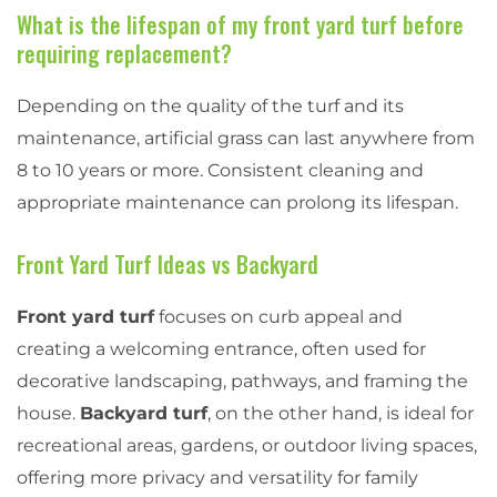
What is the lifespan of my front yard turf before
requiring replacement?
Depending on the quality of the turf and its
maintenance, artificial grass can last anywhere from
8 to 10 years or more. Consistent cleaning and
appropriate maintenance can prolong its lifespan.
Front Yard Turf Ideas vs Backyard
Front yard turf
focuses on curb appeal and
creating a welcoming entrance, often used for
decorative landscaping, pathways, and framing the
house.
Backyard turf
, on the other hand, is ideal for
recreational areas, gardens, or outdoor living spaces,
offering more privacy and versatility for family