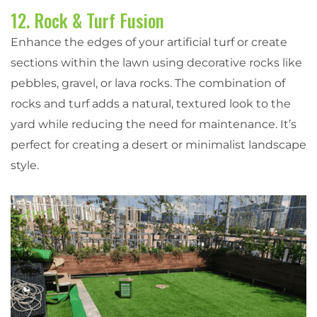
12. Rock & Turf Fusion
Enhance the edges of your artificial turf or create
sections within the lawn using decorative rocks like
pebbles, gravel, or lava rocks. The combination of
rocks and turf adds a natural, textured look to the
yard while reducing the need for maintenance. It’s
perfect for creating a desert or minimalist landscape
style.