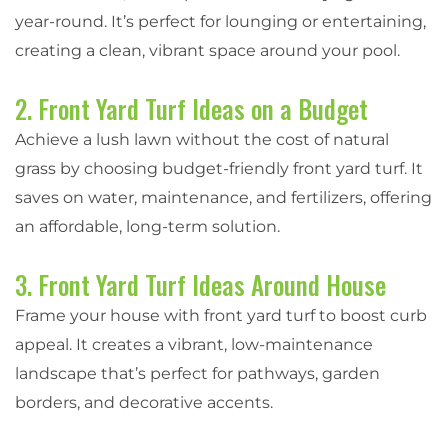
year-round. It’s perfect for lounging or entertaining,
creating a clean, vibrant space around your pool.
2. Front Yard Turf Ideas on a Budget
Achieve a lush lawn without the cost of natural
grass by choosing budget-friendly front yard turf. It
saves on water, maintenance, and fertilizers, offering
an affordable, long-term solution.
3. Front Yard Turf Ideas Around House
Frame your house with front yard turf to boost curb
appeal. It creates a vibrant, low-maintenance
landscape that’s perfect for pathways, garden
borders, and decorative accents.