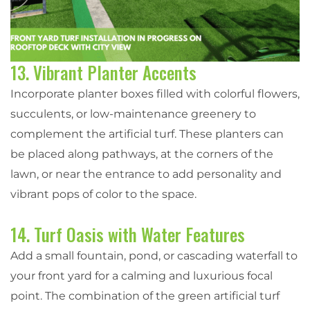
13. Vibrant Planter Accents
Incorporate planter boxes filled with colorful flowers,
succulents, or low-maintenance greenery to
complement the artificial turf. These planters can
be placed along pathways, at the corners of the
lawn, or near the entrance to add personality and
vibrant pops of color to the space.
14. Turf Oasis with Water Features
Add a small fountain, pond, or cascading waterfall to
your front yard for a calming and luxurious focal
point. The combination of the green artificial turf