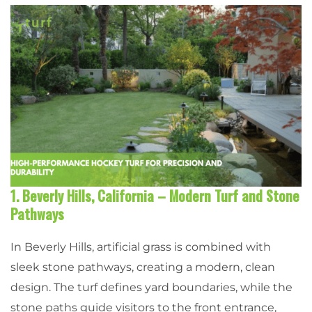
1. Beverly Hills, California – Modern Turf and Stone
Pathways
In Beverly Hills, artificial grass is combined with
sleek stone pathways, creating a modern, clean
design. The turf defines yard boundaries, while the
stone paths guide visitors to the front entrance,