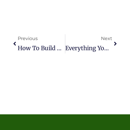
Prev
Next
Previous
Next
How To Build A Bocce Ball Court With Artificial Turf?
Everything You Need To Know About PFAS-Free Artificial Turf