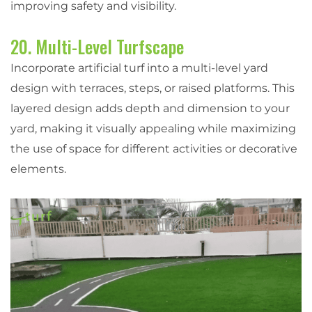
improving safety and visibility.
20. Multi-Level Turfscape
Incorporate artificial turf into a multi-level yard
design with terraces, steps, or raised platforms. This
layered design adds depth and dimension to your
yard, making it visually appealing while maximizing
the use of space for different activities or decorative
elements.