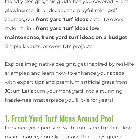
friendly designs, this guide has you covered. From
glowing starlit landscapes to playful mini-golf
courses, our
front yard turf ideas
cater to every
style—think
front yard turf ideas low
maintenance
,
front yard turf ideas on a budget
,
simple layouts, or even DIY projects.
Explore imaginative designs, get inspired by real-life
examples, and learn how to enhance your space
with expert tips and premium artificial grass from
JCturf. Let’s turn your front yard into a stunning,
hassle-free masterpiece you’ll love for years!
1. Front Yard Turf Ideas Around Pool
Enhance your poolside with front yard turf for a low-
maintenance, non-slip surface that stays green