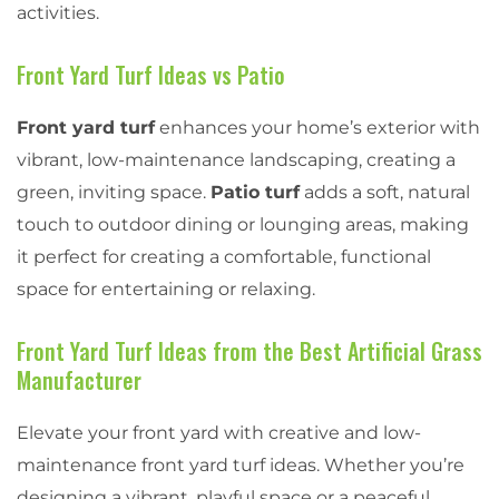
activities.
Front Yard Turf Ideas vs Patio
Front yard turf
enhances your home’s exterior with
vibrant, low-maintenance landscaping, creating a
green, inviting space.
Patio turf
adds a soft, natural
touch to outdoor dining or lounging areas, making
it perfect for creating a comfortable, functional
space for entertaining or relaxing.
Front Yard Turf Ideas from the Best Artificial Grass
Manufacturer
Elevate your front yard with creative and low-
maintenance front yard turf ideas. Whether you’re
designing a vibrant, playful space or a peaceful