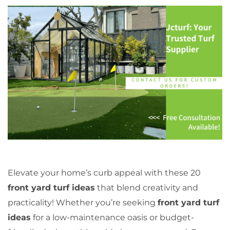
Elevate your home’s curb appeal with these 20
front yard turf ideas
that blend creativity and
practicality! Whether you’re seeking
front yard turf
ideas
for a low-maintenance oasis or budget-