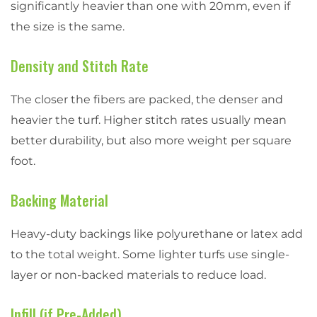
significantly heavier than one with 20mm, even if
the size is the same.
Density and Stitch Rate
The closer the fibers are packed, the denser and
heavier the turf. Higher stitch rates usually mean
better durability, but also more weight per square
foot.
Backing Material
Heavy-duty backings like polyurethane or latex add
to the total weight. Some lighter turfs use single-
layer or non-backed materials to reduce load.
Infill (if Pre-Added)