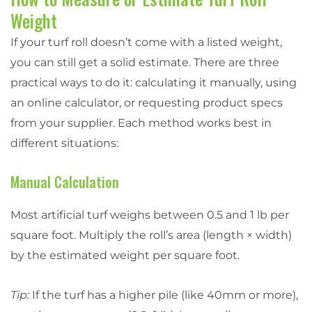
Weight
If your turf roll doesn’t come with a listed weight,
you can still get a solid estimate. There are three
practical ways to do it: calculating it manually, using
an online calculator, or requesting product specs
from your supplier. Each method works best in
different situations:
Manual Calculation
Most artificial turf weighs between 0.5 and 1 lb per
square foot. Multiply the roll’s area (length × width)
by the estimated weight per square foot.
Tip:
If the turf has a higher pile (like 40mm or more),