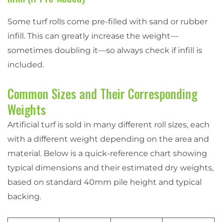
Some turf rolls come pre-filled with sand or rubber
infill. This can greatly increase the weight—
sometimes doubling it—so always check if infill is
included.
Common Sizes and Their Corresponding
Weights
Artificial turf is sold in many different roll sizes, each
with a different weight depending on the area and
material. Below is a quick-reference chart showing
typical dimensions and their estimated dry weights,
based on standard 40mm pile height and typical
backing.