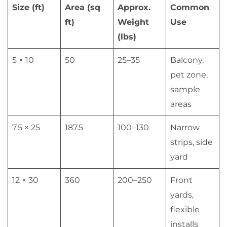
Size (ft)
Area (sq
Approx.
Common
ft)
Weight
Use
(lbs)
5 × 10
50
25–35
Balcony,
pet zone,
sample
areas
7.5 × 25
187.5
100–130
Narrow
strips, side
yard
12 × 30
360
200–250
Front
yards,
flexible
installs