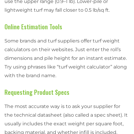
use the upper range (0.9–1 lb). Lower-pile or
lightweight turf may fall closer to 0.5 lb/sq ft.
Online Estimation Tools
Some brands and turf suppliers offer turf weight
calculators on their websites. Just enter the roll’s
dimensions and pile height for an instant estimate.
Try using phrases like “turf weight calculator” along
with the brand name.
Requesting Product Specs
The most accurate way is to ask your supplier for
the technical datasheet (also called a spec sheet). It
usually includes the exact weight per square foot,
backing material, and whether infill is included.