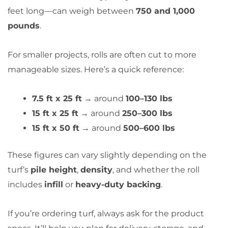
feet long—can weigh between
750 and 1,000
pounds
.
For smaller projects, rolls are often cut to more
manageable sizes. Here’s a quick reference:
7.5 ft x 25 ft
→ around
100–130 lbs
15 ft x 25 ft
→ around
250–300 lbs
15 ft x 50 ft
→ around
500–600 lbs
These figures can vary slightly depending on the
turf’s
pile height
,
density
, and whether the roll
includes
infill
or
heavy-duty backing
.
If you’re ordering turf, always ask for the product