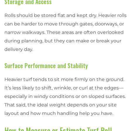
Storage and Access
Rolls should be stored flat and kept dry. Heavier rolls
can be harder to move through gates, doorways, or
narrow walkways. These areas are often overlooked
during planning, but they can make or break your
delivery day.
Surface Performance and Stability
Heavier turf tends to sit more firmly on the ground.
It’s less likely to shift, wrinkle, or curl at the edges—
especially in windy conditions or on sloped surfaces.
That said, the ideal weight depends on your site
layout and how much handling help you have.
How to Measure or Estimate Turf Roll