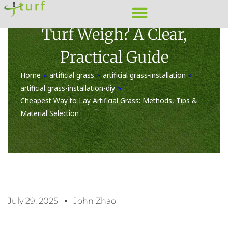
Skip
How Much Does A Roll Of
to
Turf Weigh? A Clear,
content
Practical Guide
Home
»
artificial grass
»
artificial grass-installation
»
artificial grass-installation-diy
»
Cheapest Way to Lay Artificial Grass: Methods, Tips &
Material Selection
July 29, 2025
John Zhao