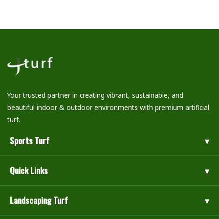
Your trusted partner in creating vibrant, sustainable, and
beautiful indoor & outdoor environments with premium artificial
turf.
Sports Turf
Quick Links
Landscaping Turf