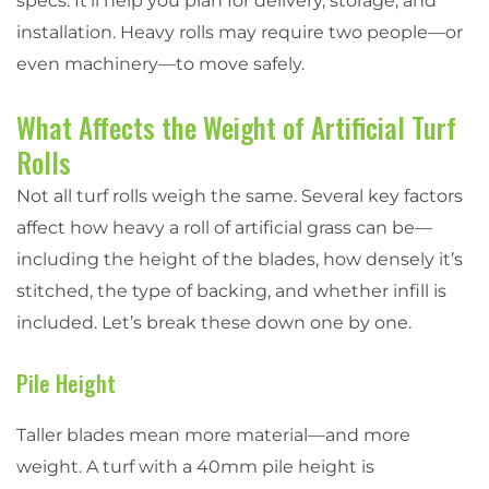
specs. It’ll help you plan for delivery, storage, and
installation. Heavy rolls may require two people—or
even machinery—to move safely.
What Affects the Weight of Artificial Turf
Rolls
Not all turf rolls weigh the same. Several key factors
affect how heavy a roll of artificial grass can be—
including the height of the blades, how densely it’s
stitched, the type of backing, and whether infill is
included. Let’s break these down one by one.
Pile Height
Taller blades mean more material—and more
weight. A turf with a 40mm pile height is