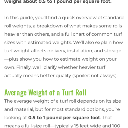
weighs about 0.5 to 1 pound per square foot.
In this guide, you’ll find a quick overview of standard
roll weights, a breakdown of what makes some rolls
heavier than others, and a full chart of common turf
sizes with estimated weights. We’ll also explain how
turf weight affects delivery, installation, and storage
—plus show you how to estimate weight on your
own. Finally, we’ll clarify whether heavier turf
actually means better quality (spoiler: not always).
Average Weight of a Turf Roll
The average weight of a turf roll depends on its size
and material, but for most standard options, you’re
looking at
0.5 to 1 pound per square foot
. That
means a full-size roll—typically 15 feet wide and 100