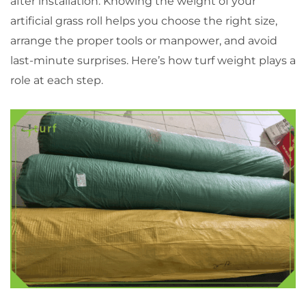
after installation. Knowing the weight of your
artificial grass roll helps you choose the right size,
arrange the proper tools or manpower, and avoid
last-minute surprises. Here’s how turf weight plays a
role at each step.