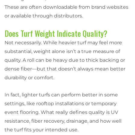
These are often downloadable from brand websites
or available through distributors.
Does Turf Weight Indicate Quality?
Not necessarily. While heavier turf may feel more
substantial, weight alone isn’t a true measure of
quality. A roll can be heavy due to thick backing or
dense fiber—but that doesn’t always mean better
durability or comfort.
In fact, lighter turfs can perform better in some
settings, like rooftop installations or temporary
event flooring. What really defines quality is UV
resistance, fiber recovery, drainage, and how well
the turf fits your intended use.