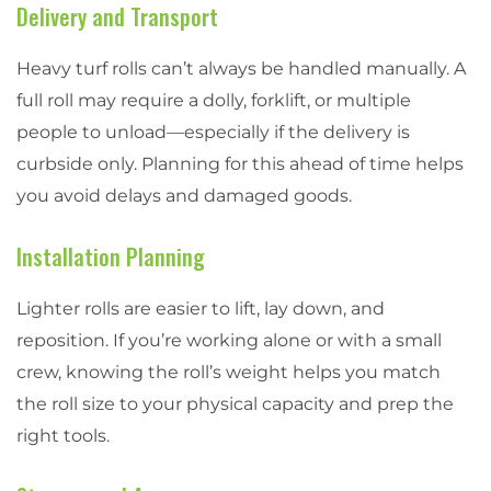
Delivery and Transport
Heavy turf rolls can’t always be handled manually. A
full roll may require a dolly, forklift, or multiple
people to unload—especially if the delivery is
curbside only. Planning for this ahead of time helps
you avoid delays and damaged goods.
Installation Planning
Lighter rolls are easier to lift, lay down, and
reposition. If you’re working alone or with a small
crew, knowing the roll’s weight helps you match
the roll size to your physical capacity and prep the
right tools.