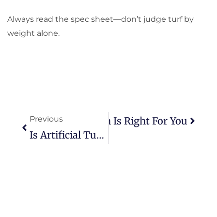
Always read the spec sheet—don’t judge turf by
weight alone.
Prev
Next
Previous
Artificial Grass: Which Is Right For You
Is Artificial Turf Worth It? Real Homeowners’ Insights Inside