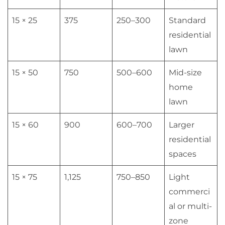
15 × 25
375
250–300
Standard
residential
lawn
15 × 50
750
500–600
Mid-size
home
lawn
15 × 60
900
600–700
Larger
residential
spaces
15 × 75
1,125
750–850
Light
commerci
al or multi-
zone