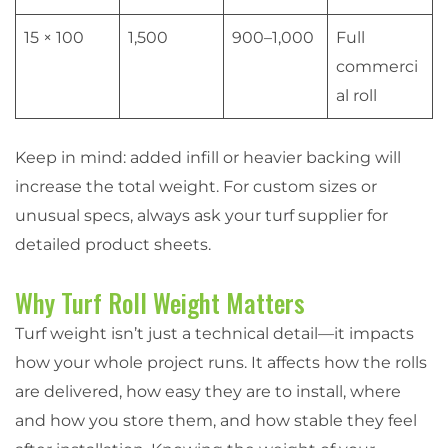
15 × 100
1,500
900–1,000
Full
commerci
al roll
Keep in mind: added infill or heavier backing will
increase the total weight. For custom sizes or
unusual specs, always ask your turf supplier for
detailed product sheets.
Why Turf Roll Weight Matters
Turf weight isn’t just a technical detail—it impacts
how your whole project runs. It affects how the rolls
are delivered, how easy they are to install, where
and how you store them, and how stable they feel