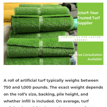
A roll of artificial turf typically weighs between
750 and 1,000 pounds. The exact weight depends
on the roll’s size, backing, pile height, and
whether infill is included. On average, turf