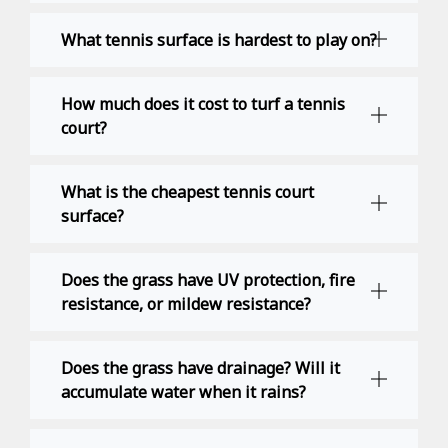
What tennis surface is hardest to play on?
How much does it cost to turf a tennis
court?
What is the cheapest tennis court
surface?
Does the grass have UV protection, fire
resistance, or mildew resistance?
Does the grass have drainage? Will it
accumulate water when it rains?