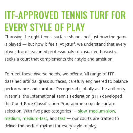
ITF-APPROVED TENNIS TURF FOR
EVERY STYLE OF PLAY
Choosing the right tennis surface shapes not just how the game
is played — but how it feels. At Jcturf, we understand that every
player, from seasoned professionals to casual enthusiasts,
seeks a court that complements their style and ambition.
To meet these diverse needs, we offer a full range of ITF-
classified artificial grass surfaces, carefully engineered to balance
performance and comfort. Recognized globally as the authority
in tennis, the International Tennis Federation (ITF) developed
the Court Pace Classification Programme to guide surface
selection. With five pace categories —
slow
,
medium-slow
,
medium
,
medium-fast
, and
fast
— our courts are crafted to
deliver the perfect rhythm for every style of play.