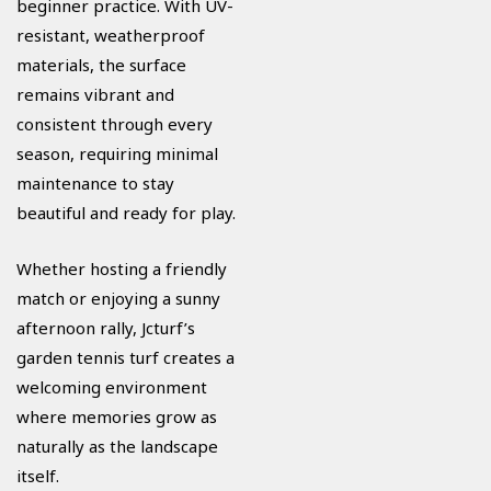
beginner practice. With UV-
resistant, weatherproof
materials, the surface
remains vibrant and
consistent through every
season, requiring minimal
maintenance to stay
beautiful and ready for play.
Whether hosting a friendly
match or enjoying a sunny
afternoon rally, Jcturf’s
garden tennis turf creates a
welcoming environment
where memories grow as
naturally as the landscape
itself.