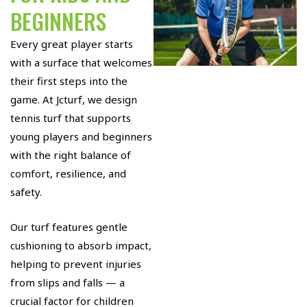
BEGINNERS
Every great player starts
with a surface that welcomes
their first steps into the
game. At Jcturf, we design
tennis turf that supports
young players and beginners
with the right balance of
comfort, resilience, and
safety.
Our turf features gentle
cushioning to absorb impact,
helping to prevent injuries
from slips and falls — a
crucial factor for children