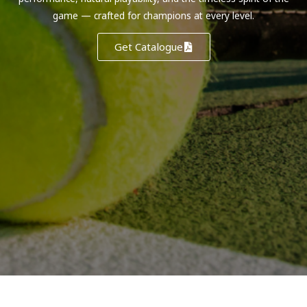
game — crafted for champions at every level.
Get Catalogue