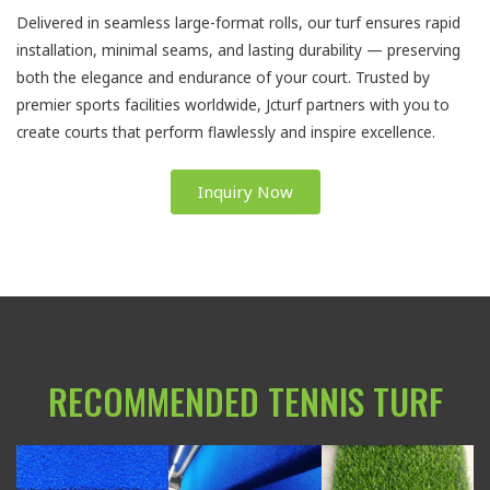
Delivered in seamless large-format rolls, our turf ensures rapid
installation, minimal seams, and lasting durability — preserving
both the elegance and endurance of your court. Trusted by
premier sports facilities worldwide, Jcturf partners with you to
create courts that perform flawlessly and inspire excellence.
Inquiry Now
RECOMMENDED TENNIS TURF