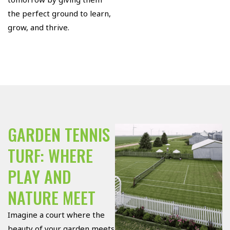
the perfect ground to learn,
grow, and thrive.
GARDEN TENNIS
TURF: WHERE
PLAY AND
NATURE MEET
Imagine a court where the
beauty of your garden meets