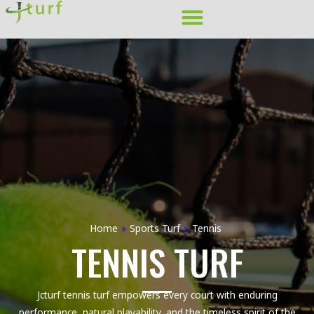
Skip
to
content
Home
»
Sports Turf
»
Tennis
TENNIS TURF
Jcturf tennis turf empowers every court with enduring
performance, natural playability, and the timeless spirit of the