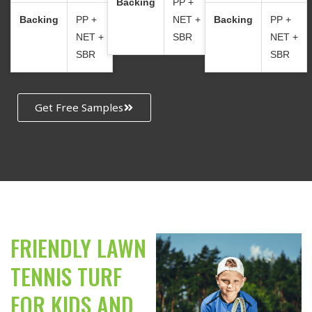
Backing
PP +
Backing
PP +
NET +
Backing
PP +
NET +
SBR
NET +
SBR
SBR
Get Free Samples
FRIENDLY LAWN
TENNIS TURF
FOR KIDS AND