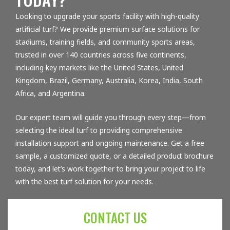
Looking to upgrade your sports facility with high-quality
artificial turf? We provide premium surface solutions for
stadiums, training fields, and community sports areas,
trusted in over 140 countries across five continents,
including key markets like the United States, United
Kingdom, Brazil, Germany, Australia, Korea, India, South
Africa, and Argentina.
Our expert team will guide you through every step—from
selecting the ideal turf to providing comprehensive
installation support and ongoing maintenance. Get a free
sample, a customized quote, or a detailed product brochure
today, and let’s work together to bring your project to life
with the best turf solution for your needs.
CONTACT US