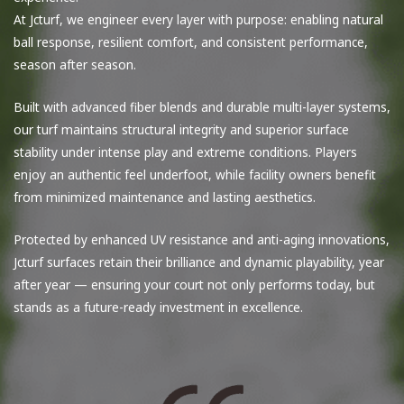
At Jcturf, we engineer every layer with purpose: enabling natural
ball response, resilient comfort, and consistent performance,
season after season.
Built with advanced fiber blends and durable multi-layer systems,
our turf maintains structural integrity and superior surface
stability under intense play and extreme conditions. Players
enjoy an authentic feel underfoot, while facility owners benefit
from minimized maintenance and lasting aesthetics.
Protected by enhanced UV resistance and anti-aging innovations,
Jcturf surfaces retain their brilliance and dynamic playability, year
after year — ensuring your court not only performs today, but
stands as a future-ready investment in excellence.