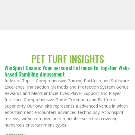
PET TURF INSIGHTS
WinSpirit Casino: Your personal Entrance to Top-tier Web-
based Gambling Amusement
Index of Topics Comprehensive Gaming Portfolio and Software
Excellence Transaction Methods and Protection System Bonus
Rewards and Member Incentives Player Support and Player
Interface Comprehensive Game Collection and Platform
Superiority Our own site represents a advanced venue in which
entertainment encounters advanced technology. At winspirit
reviews, we’ve compiled an remarkable selection covering
numerous entertainment types,