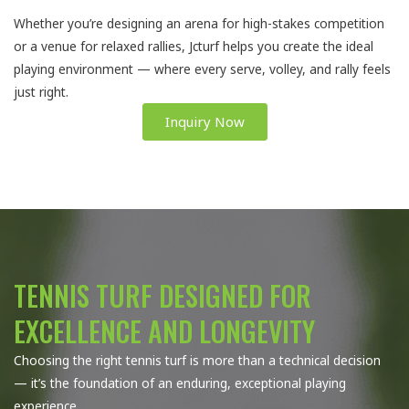
Whether you’re designing an arena for high-stakes competition
or a venue for relaxed rallies, Jcturf helps you create the ideal
playing environment — where every serve, volley, and rally feels
just right.
Inquiry Now
TENNIS TURF DESIGNED FOR
EXCELLENCE AND LONGEVITY
Choosing the right tennis turf is more than a technical decision
— it’s the foundation of an enduring, exceptional playing
experience.