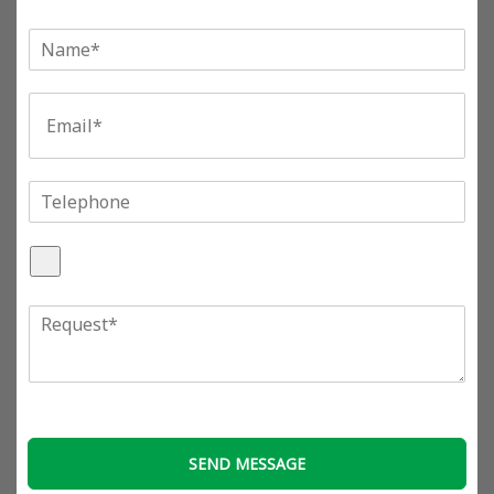
单
行
文
E
本
m
*
a
i
l
T
*
e
l
A
e
t
p
t
h
R
a
o
e
c
n
q
h
e
u
F
e
i
s
l
t
e
SEND MESSAGE
*
s