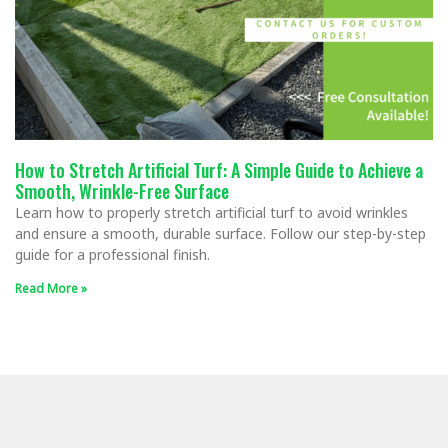
How to Stretch Artificial Turf: A Simple Guide to Achieve a
Smooth, Wrinkle-Free Surface
Learn how to properly stretch artificial turf to avoid wrinkles
and ensure a smooth, durable surface. Follow our step-by-step
guide for a professional finish.
Read More »