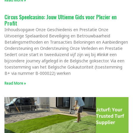
Read More »
Circus Speelcasino: Jouw Ultieme Gids voor Plezier en
Profit
Inhoudsopgave Onze Geschiedenis en Prestatie Onze
Uitvoerige Spelaanbod Beveiliging en Betrouwbaarheid
Betalingsmethoden en Transacties Beloningen en Aanbiedingen
Ondersteuning en Ondersteuning Onze Verleden en Prestatie
Sedert onze start in tweeduizend vijf zijn wij bij #link# een
bijzondere journey afgelegd in de Belgische goksector. Via een
toestemming van het Belgische Gokautoriteit (toestemming
B+ via nummer B-000022) werken
Read More »