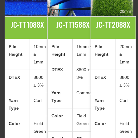
JC-TT1088X
JC-TT1588X
JC-TT2088X
Pile
10mm
Pile
15mm ±
Pile
20mm
Height
±
Height
1mm
Height
±
1mm
1mm
DTEX
8800 ±
DTEX
8800
3%
DTEX
8800
± 3%
± 3%
Yarn
Common
Yarn
Curl
Type
Yarn
Curl
Type
Type
Color
Field
Color
Field
Green
Color
Field
Green
Green