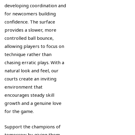
developing coordination and
for newcomers building
confidence. The surface
provides a slower, more
controlled ball bounce,
allowing players to focus on
technique rather than
chasing erratic plays. With a
natural look and feel, our
courts create an inviting
environment that
encourages steady skill
growth and a genuine love
for the game.
Support the champions of
tomorrow by giving them