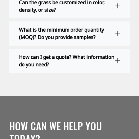
Can the grass be customized in color,
density, or size?
What is the minimum order quantity
(MOQ)? Do you provide samples?
How can I get a quote? What information
do you need?
HOW CAN WE HELP YOU
TODAY?