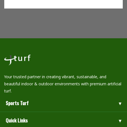
Your trusted partner in creating vibrant, sustainable, and
beautiful indoor & outdoor environments with premium artificial
turf.
Sports Turf
Quick Links