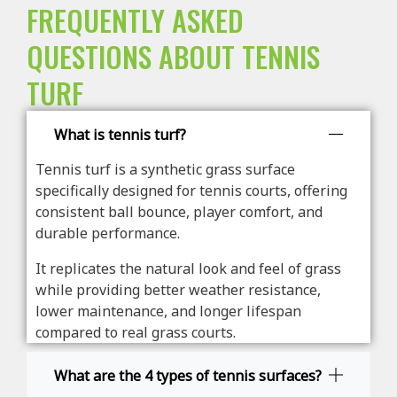
FREQUENTLY ASKED
QUESTIONS ABOUT TENNIS
TURF
What is tennis turf?
Tennis turf is a synthetic grass surface
specifically designed for tennis courts, offering
consistent ball bounce, player comfort, and
durable performance.
It replicates the natural look and feel of grass
while providing better weather resistance,
lower maintenance, and longer lifespan
compared to real grass courts.
What are the 4 types of tennis surfaces?