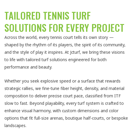
TAILORED TENNIS TURF
SOLUTIONS FOR EVERY PROJECT
Across the world, every tennis court tells its own story —
shaped by the rhythm of its players, the spirit of its community,
and the style of play it inspires. At Jcturf, we bring these visions
to life with tailored turf solutions engineered for both
performance and beauty.
Whether you seek explosive speed or a surface that rewards
strategic rallies, we fine-tune fiber height, density, and material
composition to deliver precise court pace, classified from ITF
slow to fast. Beyond playability, every turf system is crafted to
enhance visual harmony, with custom dimensions and color
options that fit full-size arenas, boutique half-courts, or bespoke
landscapes.