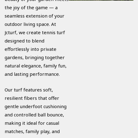
the joy of the game — a
seamless extension of your
outdoor living space. At
Jcturf, we create tennis turf
designed to blend
effortlessly into private
gardens, bringing together
natural elegance, family fun,
and lasting performance.
Our turf features soft,
resilient fibers that offer
gentle underfoot cushioning
and controlled ball bounce,
making it ideal for casual
matches, family play, and