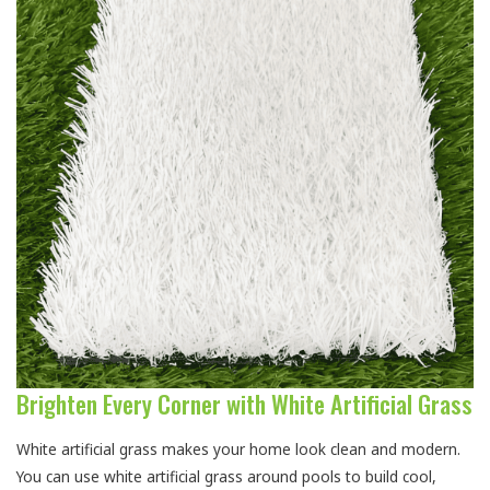
Brighten Every Corner with White Artificial Grass
White artificial grass makes your home look clean and modern.
You can use white artificial grass around pools to build cool,