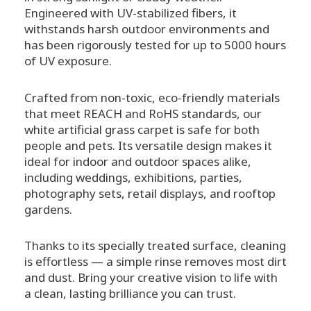
Engineered with UV-stabilized fibers, it
withstands harsh outdoor environments and
has been rigorously tested for up to 5000 hours
of UV exposure.
Crafted from non-toxic, eco-friendly materials
that meet REACH and RoHS standards, our
white artificial grass carpet is safe for both
people and pets. Its versatile design makes it
ideal for indoor and outdoor spaces alike,
including weddings, exhibitions, parties,
photography sets, retail displays, and rooftop
gardens.
Thanks to its specially treated surface, cleaning
is effortless — a simple rinse removes most dirt
and dust. Bring your creative vision to life with
a clean, lasting brilliance you can trust.