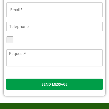
文
E
本
m
*
a
i
l
T
*
e
l
A
e
t
p
t
h
R
a
o
e
c
n
q
h
e
u
F
e
i
s
l
t
e
SEND MESSAGE
*
s