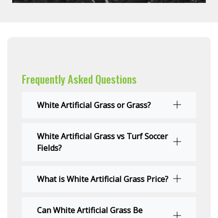
Frequently Asked Questions
White Artificial Grass or Grass?
White Artificial Grass vs Turf Soccer
Fields?
What is White Artificial Grass Price?
Can White Artificial Grass Be