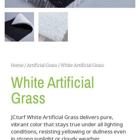
Home
/
Artificial Grass
/ White Artificial Grass
White Artificial
Grass
JCturf White Artificial Grass delivers pure,
vibrant color that stays true under all lighting
conditions, resisting yellowing or dullness even
in strong sunlight or cloudy weather.