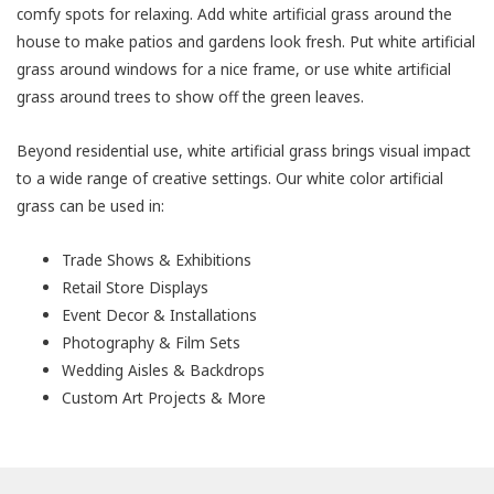
comfy spots for relaxing. Add white artificial grass around the
house to make patios and gardens look fresh. Put white artificial
grass around windows for a nice frame, or use white artificial
grass around trees to show off the green leaves.
Beyond residential use, white artificial grass brings visual impact
to a wide range of creative settings. Our white color artificial
grass can be used in:
Trade Shows & Exhibitions
Retail Store Displays
Event Decor & Installations
Photography & Film Sets
Wedding Aisles & Backdrops
Custom Art Projects & More