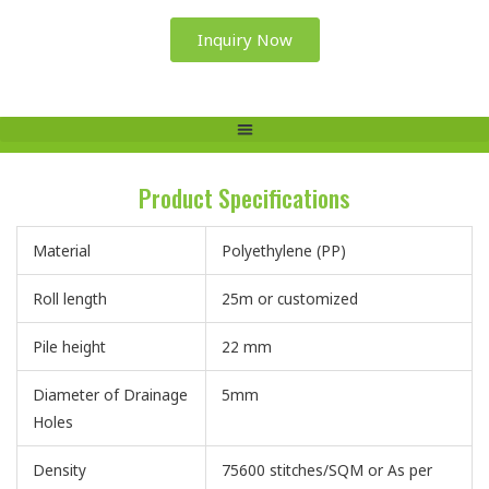
Inquiry Now
Product Specifications
Material
Polyethylene (PP)
Roll length
25m or customized
Pile height
22 mm
Diameter of Drainage
5mm
Holes
Density
75600 stitches/SQM or As per