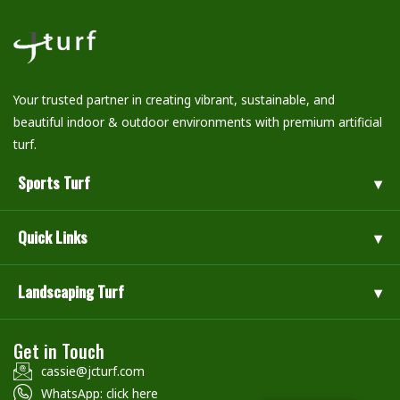
Your trusted partner in creating vibrant, sustainable, and
beautiful indoor & outdoor environments with premium artificial
turf.
Sports Turf
Quick Links
Landscaping Turf
Get in Touch
cassie@jcturf.com
WhatsApp: click here