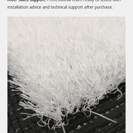
installation advice and technical support after purchase.