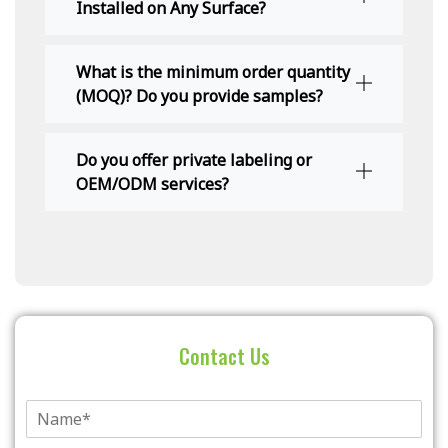
Installed on Any Surface?
What is the minimum order quantity
(MOQ)? Do you provide samples?
Do you offer private labeling or
OEM/ODM services?
Contact Us
单
行