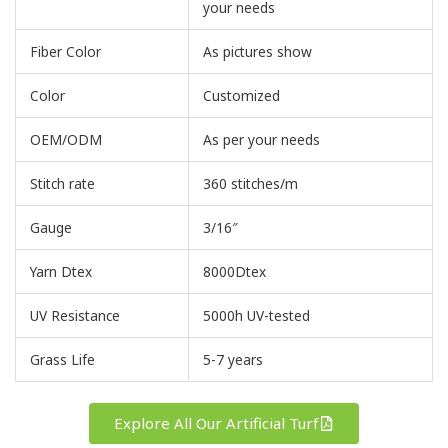
your needs
Fiber Color
As pictures show
Color
Customized
OEM/ODM
As per your needs
Stitch rate
360 stitches/m
Gauge
3/16″
Yarn Dtex
8000Dtex
UV Resistance
5000h UV-tested
Grass Life
5-7 years
Explore All Our Artificial Turf