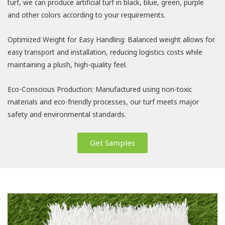
turf, we can produce artificial turf in black, blue, green, purple
and other colors according to your requirements.
Optimized Weight for Easy Handling: Balanced weight allows for
easy transport and installation, reducing logistics costs while
maintaining a plush, high-quality feel.
Eco-Conscious Production: Manufactured using non-toxic
materials and eco-friendly processes, our turf meets major
safety and environmental standards.
Get Samples