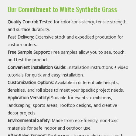
Our Commitment to White Synthetic Grass
Quality Control:
Tested for color
consistency
,
tensile strength
,
and surface durability.
Fast Delivery:
Extensive stock and expedited production for
custom orders.
Free Sample Support:
Free samples allow you to see, touch,
and test the product.
Convenient Installation Guide:
Installation instructions + video
tutorials for quick and easy installation.
Customization Options:
Available in different pile heights,
densities, and roll sizes to meet your specific project needs.
Application Versatility:
Suitable for events, exhibitions,
landscaping, sports areas, rooftop designs, and creative
decor projects.
Environmental
Safety
:
Made from eco-friendly, non-toxic
materials for safe indoor and outdoor use.
After-Sales Support:
Professional team ready to assist with