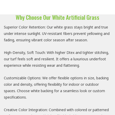
Why Choose Our White Artificial Grass
Superior Color Retention: Our white grass stays bright and true
under intense sunlight. UV-resistant fibers prevent yellowing and
fading, ensuring vibrant color season after season.
High-Density, Soft Touch: With higher Dtex and tighter stitching,
our turf feels soft and resilient. It offers a luxurious underfoot
experience while resisting wear and flattening.
Customizable Options: We offer flexible options in size, backing
color and density, offering flexibility for indoor or outdoor
spaces. Choose white backing for a seamless look or custom
specifications.
Creative Color Integration: Combined with colored or patterned