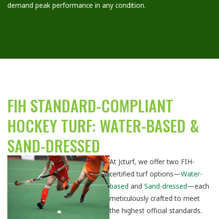
demand peak performance in any condition.
FIH STANDARD-COMPLIANT
HOCKEY TURF: WATER-BASED &
SAND-DRESSED
At Jcturf, we offer two FIH-
certified turf options—
Water-
based
and
Sand-dressed
—each
meticulously crafted to meet
the highest official standards.