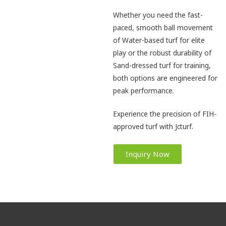
Whether you need the fast-
paced, smooth ball movement
of Water-based turf for elite
play or the robust durability of
Sand-dressed turf for training,
both options are engineered for
peak performance.
Experience the precision of FIH-
approved turf with Jcturf.
Inquiry Now