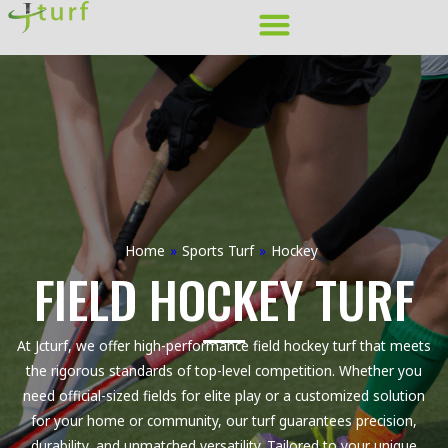
Skip
to
content
Home
»
Sports Turf
»
Hockey
FIELD HOCKEY TURF
At Jcturf, we offer high-performance field hockey turf that meets
the rigorous standards of top-level competition. Whether you
need official-sized fields for elite play or a customized solution
for your home or community, our turf guarantees precision,
durability, and unmatched versatility. Tailored to your unique