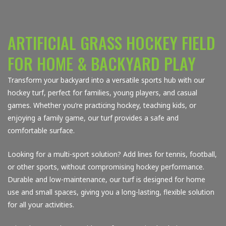
ARTIFICIAL GRASS HOCKEY FIELD
FOR HOME & BACKYARD PLAY
Transform your backyard into a versatile sports hub with our
hockey turf, perfect for families, young players, and casual
games. Whether you’re practicing hockey, teaching kids, or
enjoying a family game, our turf provides a safe and
comfortable surface.
Looking for a multi-sport solution? Add lines for tennis, football,
or other sports, without compromising hockey performance.
Durable and low-maintenance, our turf is designed for home
use and small spaces, giving you a long-lasting, flexible solution
for all your activities.