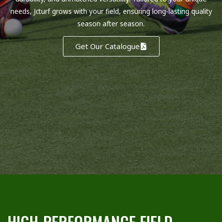
needs, Jcturf grows with your field, ensuring long-lasting quality
season after season.
Get Our Catalogue
HIGH-PERFORMANCE FIELD