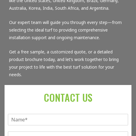
like the United States, United Kingdom, Brazil, Germany,
Australia, Korea, India, South Africa, and Argentina.
Our expert team will guide you through every step—from
selecting the ideal turf to providing comprehensive
installation support and ongoing maintenance.
Get a free sample, a customized quote, or a detailed
product brochure today, and let’s work together to bring
your project to life with the best turf solution for your
needs.
CONTACT US
单
行
文
E
本