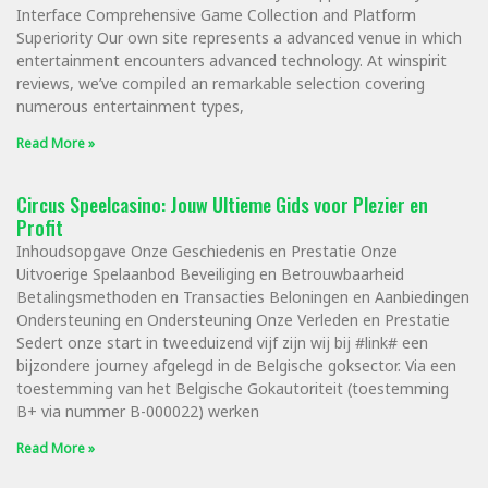
Interface Comprehensive Game Collection and Platform
Superiority Our own site represents a advanced venue in which
entertainment encounters advanced technology. At winspirit
reviews, we’ve compiled an remarkable selection covering
numerous entertainment types,
Read More »
Circus Speelcasino: Jouw Ultieme Gids voor Plezier en
Profit
Inhoudsopgave Onze Geschiedenis en Prestatie Onze
Uitvoerige Spelaanbod Beveiliging en Betrouwbaarheid
Betalingsmethoden en Transacties Beloningen en Aanbiedingen
Ondersteuning en Ondersteuning Onze Verleden en Prestatie
Sedert onze start in tweeduizend vijf zijn wij bij #link# een
bijzondere journey afgelegd in de Belgische goksector. Via een
toestemming van het Belgische Gokautoriteit (toestemming
B+ via nummer B-000022) werken
Read More »