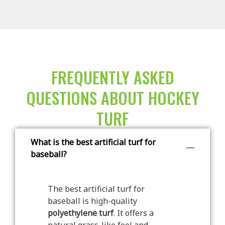
FREQUENTLY ASKED
QUESTIONS ABOUT HOCKEY
TURF
What is the best artificial turf for
baseball?
The best artificial turf for
baseball is high-quality
polyethylene turf
. It offers a