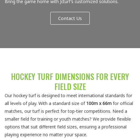
Bring the game home with Jcturf’s customized solutions.
Contact Us
HOCKEY TURF DIMENSIONS FOR EVERY
FIELD SIZE
Our hockey turf is designed to meet international standards for
all levels of play. With a standard size of
100m x 66m
for official
matches, our turf is perfect for top-tier competitions. Need a
smaller field for training or youth matches? We provide flexible
options that suit different field sizes, ensuring a professional
playing experience no matter your space.