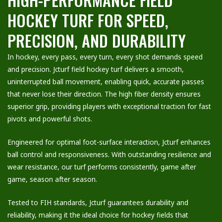
HOCKEY TURF FOR SPEED,
PRECISION, AND DURABILITY
In hockey, every pass, every turn, every shot demands speed
and precision. Jcturf field hockey turf delivers a smooth,
uninterrupted ball movement, enabling quick, accurate passes
that never lose their direction. The high fiber density ensures
superior grip, providing players with exceptional traction for fast
pivots and powerful shots.
Engineered for optimal foot-surface interaction, Jcturf enhances
ball control and responsiveness. With outstanding resilience and
wear resistance, our turf performs consistently, game after
game, season after season.
Tested to FIH standards, Jcturf guarantees durability and
reliability, making it the ideal choice for hockey fields that