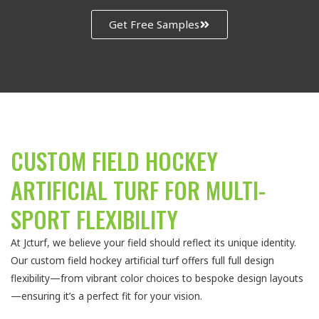
Get Free Samples
CUSTOM FIELD HOCKEY
ARTIFICIAL TURF FOR MULTI-
SPORT FLEXIBILITY
At Jcturf, we believe your field should reflect its unique identity.
Our custom field hockey artificial turf offers full full design
flexibility—from vibrant color choices to bespoke design layouts
—ensuring it’s a perfect fit for your vision.