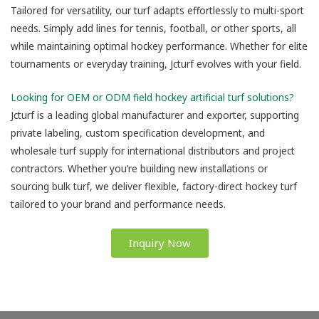
Tailored for versatility, our turf adapts effortlessly to multi-sport
needs. Simply add lines for tennis, football, or other sports, all
while maintaining optimal hockey performance. Whether for elite
tournaments or everyday training, Jcturf evolves with your field.
Looking for OEM or ODM field hockey artificial turf solutions?
Jcturf is a leading global manufacturer and exporter, supporting
private labeling, custom specification development, and
wholesale turf supply for international distributors and project
contractors. Whether you’re building new installations or
sourcing bulk turf, we deliver flexible, factory-direct hockey turf
tailored to your brand and performance needs.
Inquiry Now