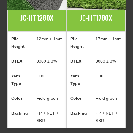
JC-HT1280X
JC-HT1780X
Pile
12mm ± 1mm
Pile
17mm ± 1mm
Height
Height
DTEX
8000 ± 3%
DTEX
8000 ± 3%
Yarn
Curl
Yarn
Curl
Type
Type
Color
Field green
Color
Field green
Backing
PP + NET +
Backing
PP + NET +
SBR
SBR