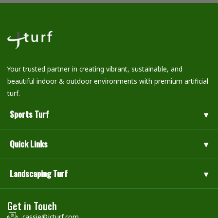
Your trusted partner in creating vibrant, sustainable, and
beautiful indoor & outdoor environments with premium artificial
turf.
Sports Turf
Quick Links
Landscaping Turf
Get in Touch
cassie@jcturf.com