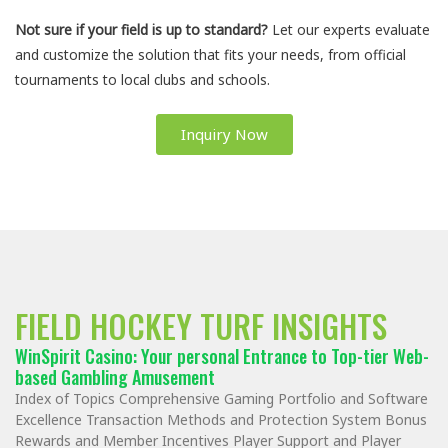
Not sure if your field is up to standard?
Let our experts evaluate
and customize the solution that fits your needs, from official
tournaments to local clubs and schools.
Inquiry Now
FIELD HOCKEY TURF INSIGHTS
WinSpirit Casino: Your personal Entrance to Top-tier Web-
based Gambling Amusement
Index of Topics Comprehensive Gaming Portfolio and Software
Excellence Transaction Methods and Protection System Bonus
Rewards and Member Incentives Player Support and Player