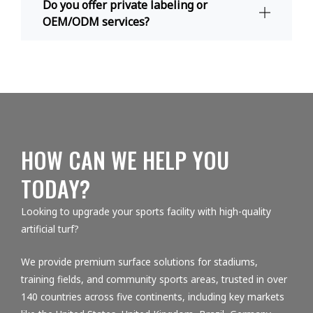
Do you offer private labeling or
OEM/ODM services?
HOW CAN WE HELP YOU
TODAY?
Looking to upgrade your sports facility with high-quality
artificial turf?
We provide premium surface solutions for stadiums,
training fields, and community sports areas, trusted in over
140 countries across five continents, including key markets