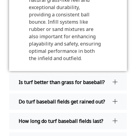
natural grass-like feel and
exceptional durability,
providing a consistent ball
bounce. Infill systems like
rubber or sand mixtures are
also important for enhancing
playability and safety, ensuring
optimal performance in both
the infield and outfield.
Is turf better than grass for baseball?
Do turf baseball fields get rained out?
How long do turf baseball fields last?