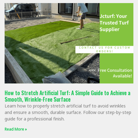
How to Stretch Artificial Turf: A Simple Guide to Achieve a
Smooth, Wrinkle-Free Surface
Learn how to properly stretch artificial turf to avoid wrinkles
and ensure a smooth, durable surface. Follow our step-by-step
guide for a professional finish.
Read More »