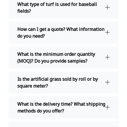
What type of turf is used for baseball
fields?
How can I get a quote? What information
do you need?
What is the minimum order quantity
(MOQ)? Do you provide samples?
Is the artificial grass sold by roll or by
square meter?
What is the delivery time? What shipping
methods do you offer?