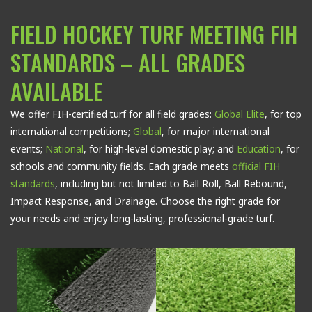
FIELD HOCKEY TURF MEETING FIH
STANDARDS – ALL GRADES
AVAILABLE
We offer FIH-certified turf for all field grades:
Global Elite
, for top
international competitions;
Global
, for major international
events;
National
, for high-level domestic play; and
Education
, for
schools and community fields. Each grade meets
official FIH
standards
, including but not limited to Ball Roll, Ball Rebound,
Impact Response, and Drainage.
Choose the right grade for
your needs and enjoy long-lasting, professional-grade turf.