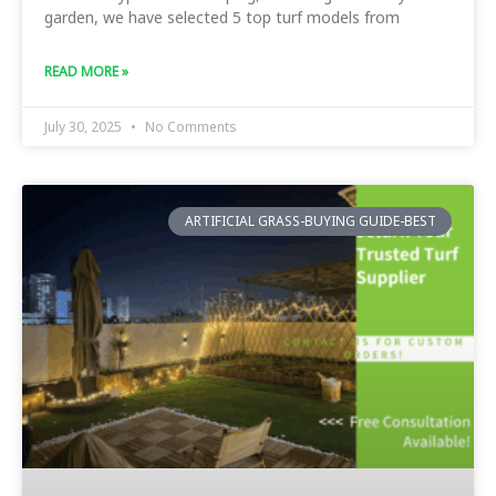
garden, we have selected 5 top turf models from
READ MORE »
July 30, 2025
No Comments
ARTIFICIAL GRASS-BUYING GUIDE-BEST