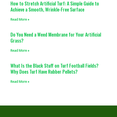
How to Stretch Artificial Turf: A Simple Guide to
Achieve a Smooth, Wrinkle-Free Surface
Read More »
Do You Need a Weed Membrane for Your Artificial
Grass?
Read More »
What Is the Black Stuff on Turf Football Fields?
Why Does Turf Have Rubber Pellets?
Read More »