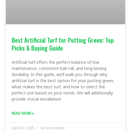
Best Artificial Turf for Putting Green: Top
Picks & Buying Guide
Artificial turf offers the perfect balance of low
maintenance, consistent ball roll, and long-lasting
durability. In this guide, we’ll walk you through why
artificial turf is the best option for your putting green,
what makes the best turf, and how to select the
perfect one based on your needs. We will additionally
provide crucial installation
READ MORE »
April 30, 2025
No Comments