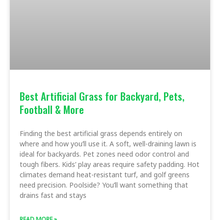
Best Artificial Grass for Backyard, Pets,
Football & More
Finding the best artificial grass depends entirely on
where and how you’ll use it. A soft, well-draining lawn is
ideal for backyards. Pet zones need odor control and
tough fibers. Kids’ play areas require safety padding. Hot
climates demand heat-resistant turf, and golf greens
need precision. Poolside? You’ll want something that
drains fast and stays
READ MORE »