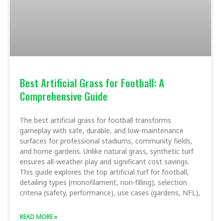
Best Artificial Grass for Football: A
Comprehensive Guide
The best artificial grass for football transforms
gameplay with safe, durable, and low-maintenance
surfaces for professional stadiums, community fields,
and home gardens. Unlike natural grass, synthetic turf
ensures all-weather play and significant cost savings.
This guide explores the top artificial turf for football,
detailing types (monofilament, non-filling), selection
criteria (safety, performance), use cases (gardens, NFL),
READ MORE »