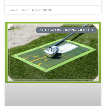
May 18, 2025
No Comments
ARTIFICIAL GRASS-BUYING GUIDE-BEST