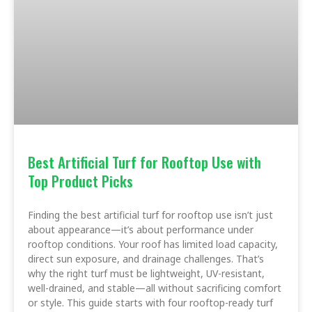
Best Artificial Turf for Rooftop Use with
Top Product Picks
Finding the best artificial turf for rooftop use isn’t just
about appearance—it’s about performance under
rooftop conditions. Your roof has limited load capacity,
direct sun exposure, and drainage challenges. That’s
why the right turf must be lightweight, UV-resistant,
well-drained, and stable—all without sacrificing comfort
or style. This guide starts with four rooftop-ready turf