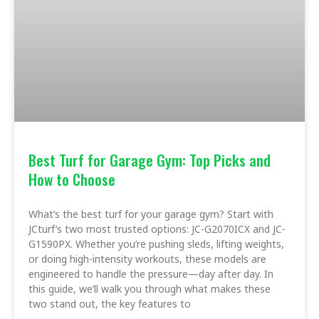
Best Turf for Garage Gym: Top Picks and
How to Choose
What’s the best turf for your garage gym? Start with
JCturf’s two most trusted options: JC-G2070ICX and JC-
G1590PX. Whether you’re pushing sleds, lifting weights,
or doing high-intensity workouts, these models are
engineered to handle the pressure—day after day. In
this guide, we’ll walk you through what makes these
two stand out, the key features to