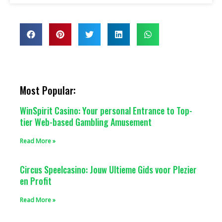
Most Popular:
WinSpirit Casino: Your personal Entrance to Top-
tier Web-based Gambling Amusement
Read More »
Circus Speelcasino: Jouw Ultieme Gids voor Plezier
en Profit
Read More »