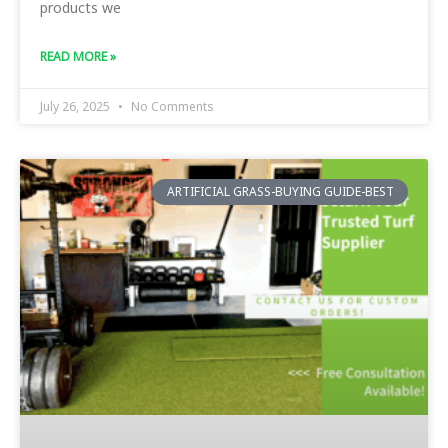
products we
READ MORE »
July 26, 2025
No Comments
ARTIFICIAL GRASS-BUYING GUIDE-BEST