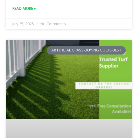
READ MORE »
July 25, 2025
No Comments
ARTIFICIAL GRASS-BUYING GUIDE-BEST