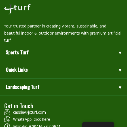
Your trusted partner in creating vibrant, sustainable, and
beautiful indoor & outdoor environments with premium artificial
turf.
Sports Turf
Quick Links
Landscaping Turf
Get in Touch
cassie@jcturf.com
WhatsApp: click here
Mon-Fri 9:00AM - 6:00PM