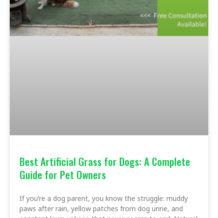
Best Artificial Grass for Dogs: A Complete
Guide for Pet Owners
If you’re a dog parent, you know the struggle: muddy
paws after rain, yellow patches from dog urine, and