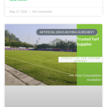
May 27, 2025
No Comments
ARTIFICIAL GRASS-BUYING GUIDE-BEST