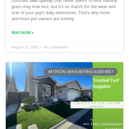
constant lawn upkeep that never seems to end. Natural
grass may look nice, but it’s no match for the wear and
tear of your pup’s daily adventures. That’s why more
and more pet owners are turning
READ MORE »
August 13, 2025
No Comments
ARTIFICIAL GRASS-BUYING GUIDE-BEST