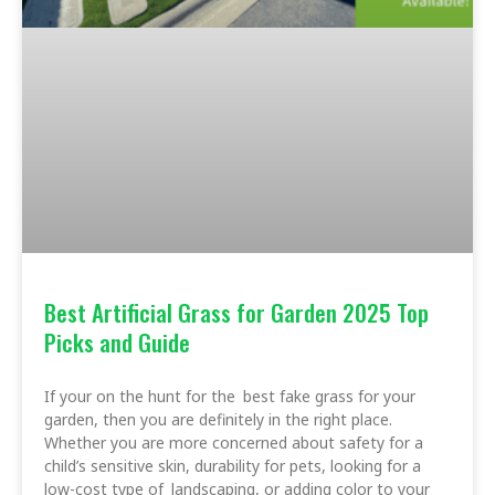
Best Artificial Grass for Garden 2025 Top
Picks and Guide
If your on the hunt for the best fake grass for your
garden, then you are definitely in the right place.
Whether you are more concerned about safety for a
child’s sensitive skin, durability for pets, looking for a
low-cost type of landscaping, or adding color to your