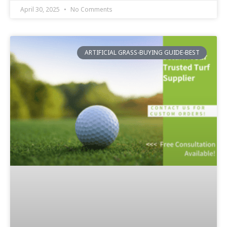
April 30, 2025
No Comments
ARTIFICIAL GRASS-BUYING GUIDE-BEST