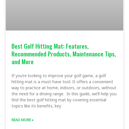
Best Golf Hitting Mat: Features,
Recommended Products, Maintenance Tips,
and More
If you’re looking to improve your golf game, a golf
hitting mat is a must-have tool. It offers a convenient
way to practice at home, indoors, or outdoors, without
the need for a driving range. In this guide, we’ll help you
find the best golf hitting mat by covering essential
topics like its benefits, key
READ MORE »